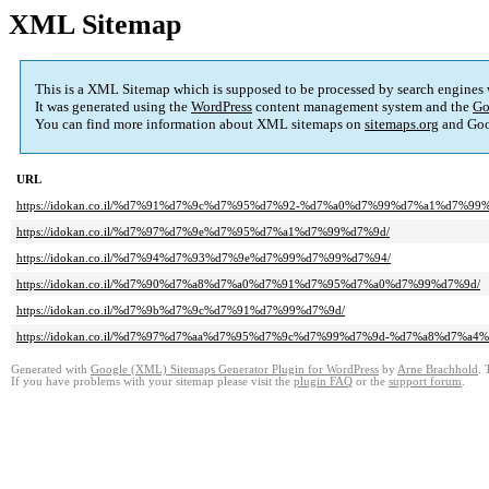
XML Sitemap
This is a XML Sitemap which is supposed to be processed by search engines
It was generated using the
WordPress
content management system and the
Go
You can find more information about XML sitemaps on
sitemaps.org
and Goo
URL
https://idokan.co.il/%d7%91%d7%9c%d7%95%d7%92-%d7%a0%d7%99%d7%a1%d7%99
https://idokan.co.il/%d7%97%d7%9e%d7%95%d7%a1%d7%99%d7%9d/
https://idokan.co.il/%d7%94%d7%93%d7%9e%d7%99%d7%99%d7%94/
https://idokan.co.il/%d7%90%d7%a8%d7%a0%d7%91%d7%95%d7%a0%d7%99%d7%9d/
https://idokan.co.il/%d7%9b%d7%9c%d7%91%d7%99%d7%9d/
https://idokan.co.il/%d7%97%d7%aa%d7%95%d7%9c%d7%99%d7%9d-%d7%a8%d7%a
Generated with
Google (XML) Sitemaps Generator Plugin for WordPress
by
Arne Brachhold
. 
If you have problems with your sitemap please visit the
plugin FAQ
or the
support forum
.