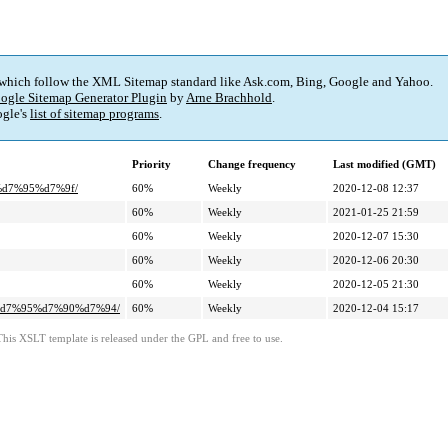
 which follow the XML Sitemap standard like Ask.com, Bing, Google and Yahoo.
ogle Sitemap Generator Plugin
by
Arne Brachhold
.
gle's
list of sitemap programs
.
Priority
Change frequency
Last modified (GMT)
%d7%95%d7%9f/
60%
Weekly
2020-12-08 12:37
60%
Weekly
2021-01-25 21:59
60%
Weekly
2020-12-07 15:30
60%
Weekly
2020-12-06 20:30
60%
Weekly
2020-12-05 21:30
4%d7%95%d7%90%d7%94/
60%
Weekly
2020-12-04 15:17
This XSLT template is released under the GPL and free to use.