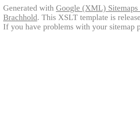
Generated with
Google (XML) Sitemaps G
Brachhold
. This XSLT template is releas
If you have problems with your sitemap p