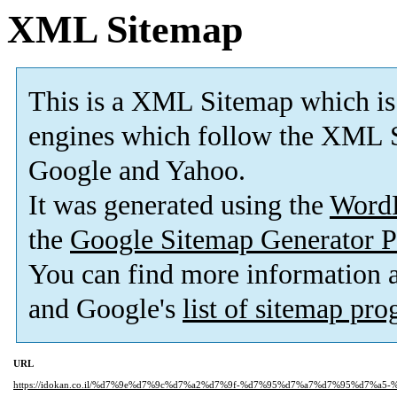
XML Sitemap
This is a XML Sitemap which is
engines which follow the XML S
Google and Yahoo.
It was generated using the
Word
the
Google Sitemap Generator P
You can find more information
and Google's
list of sitemap pr
URL
https://idokan.co.il/%d7%9e%d7%9c%d7%a2%d7%9f-%d7%95%d7%a7%d7%95%d7%a5-